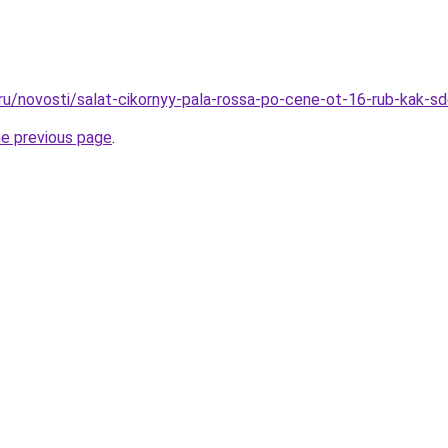
.ru/novosti/salat-cikornyy-pala-rossa-po-cene-ot-16-rub-kak-
he previous page
.