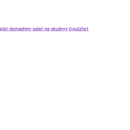
sdelat-domashniy-salat-na-skudnyy-byudzhet
.