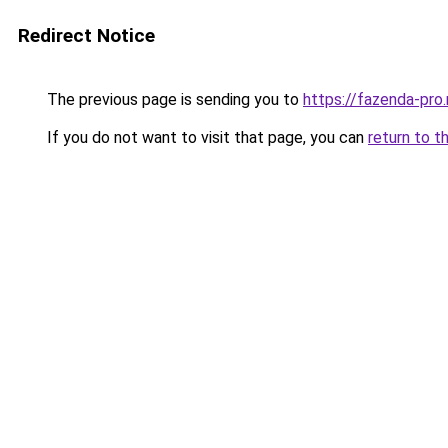
Redirect Notice
The previous page is sending you to
https://fazenda-pro
If you do not want to visit that page, you can
return to t