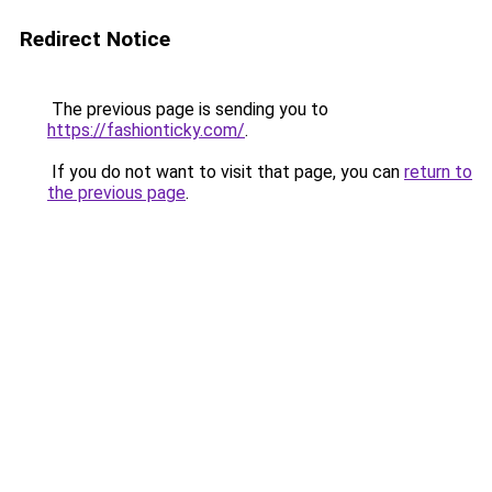
Redirect Notice
The previous page is sending you to
https://fashionticky.com/
.
If you do not want to visit that page, you can
return to
the previous page
.