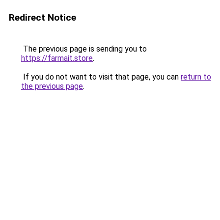
Redirect Notice
The previous page is sending you to
https://farmait.store
.
If you do not want to visit that page, you can
return to
the previous page
.