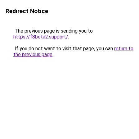
Redirect Notice
The previous page is sending you to
https://f8beta2.support/
.
If you do not want to visit that page, you can
return to
the previous page
.