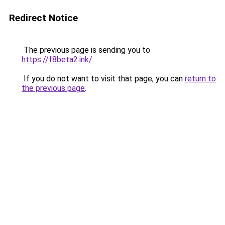
Redirect Notice
The previous page is sending you to
https://f8beta2.ink/
.
If you do not want to visit that page, you can
return to
the previous page
.