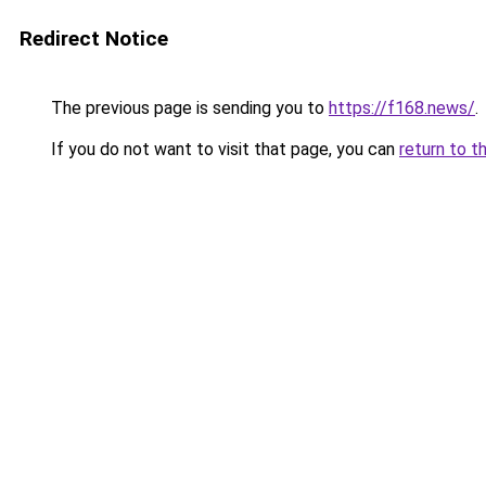
Redirect Notice
The previous page is sending you to
https://f168.news/
.
If you do not want to visit that page, you can
return to t