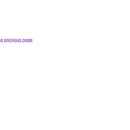
he previous page
.