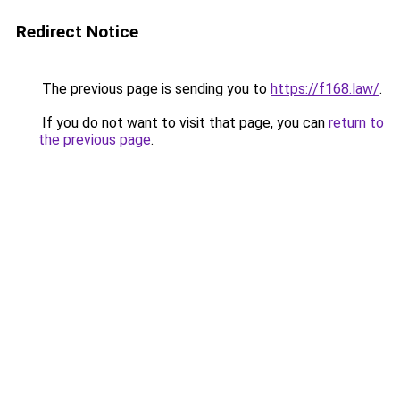
Redirect Notice
The previous page is sending you to
https://f168.law/
.
If you do not want to visit that page, you can
return to
the previous page
.