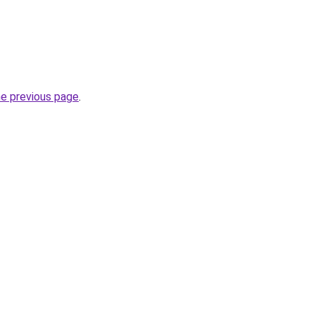
he previous page
.