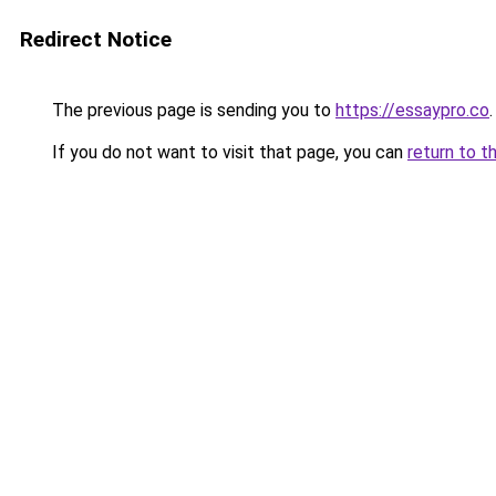
Redirect Notice
The previous page is sending you to
https://essaypro.co
.
If you do not want to visit that page, you can
return to t