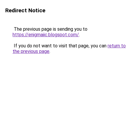
Redirect Notice
The previous page is sending you to
https://enigmaiic.blogspot.com/
.
If you do not want to visit that page, you can
return to
the previous page
.