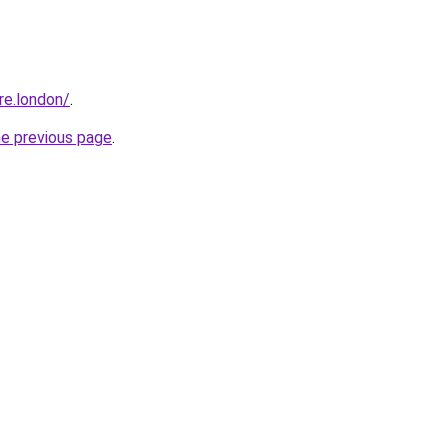
ire.london/
.
he previous page
.