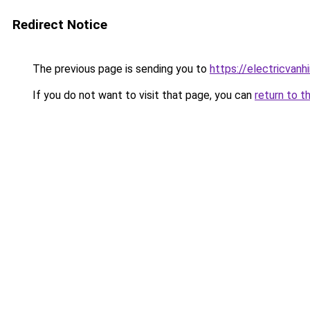
Redirect Notice
The previous page is sending you to
https://electricvanh
If you do not want to visit that page, you can
return to t