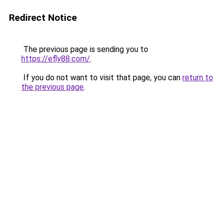
Redirect Notice
The previous page is sending you to
https://efly88.com/
.
If you do not want to visit that page, you can
return to
the previous page
.