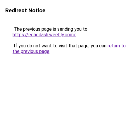
Redirect Notice
The previous page is sending you to
https://echodash.weebly.com/
.
If you do not want to visit that page, you can
return to
the previous page
.