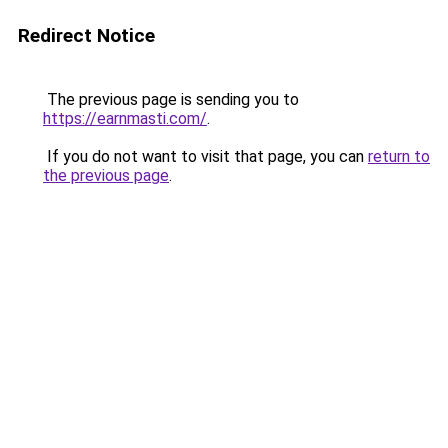
Redirect Notice
The previous page is sending you to
https://earnmasti.com/
.
If you do not want to visit that page, you can
return to
the previous page
.