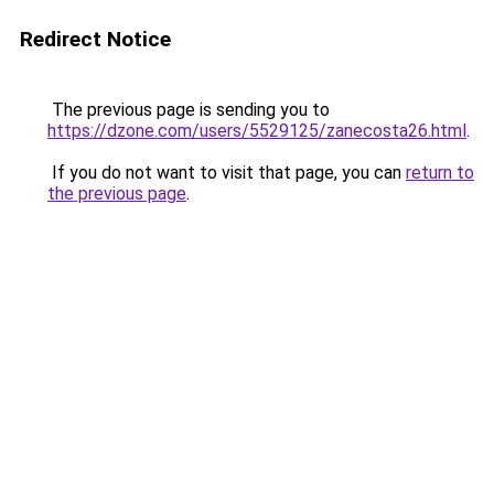
Redirect Notice
The previous page is sending you to
https://dzone.com/users/5529125/zanecosta26.html
.
If you do not want to visit that page, you can
return to
the previous page
.