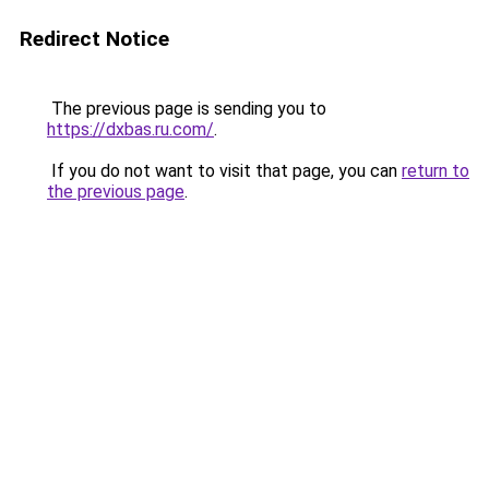
Redirect Notice
The previous page is sending you to
https://dxbas.ru.com/
.
If you do not want to visit that page, you can
return to
the previous page
.