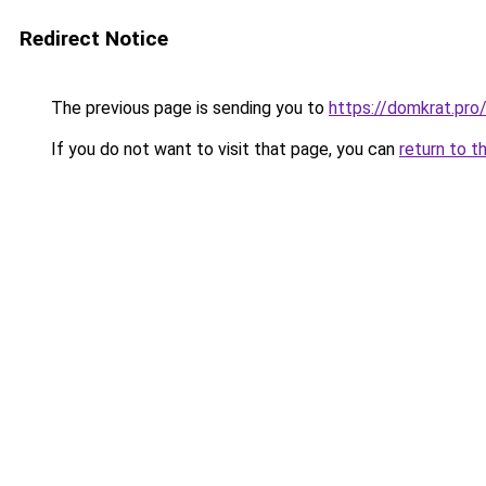
Redirect Notice
The previous page is sending you to
https://domkrat.
If you do not want to visit that page, you can
return to t