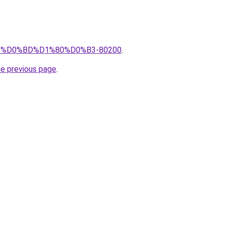
pro/%D0%BD%D1%80%D0%B3-80200
.
he previous page
.