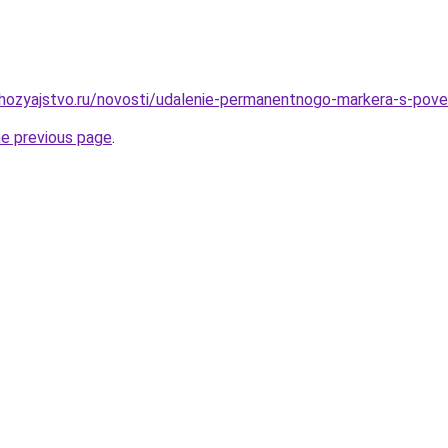
hozyajstvo.ru/novosti/udalenie-permanentnogo-markera-s-pov
he previous page
.