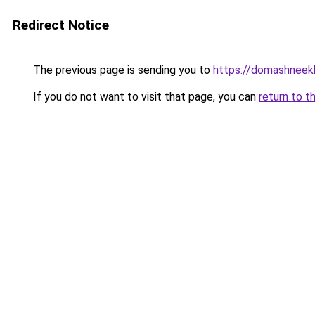
Redirect Notice
The previous page is sending you to
https://domashneek
If you do not want to visit that page, you can
return to t