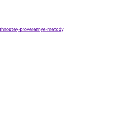
erhnostey-proverennye-metody
.