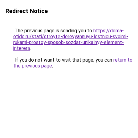
Redirect Notice
The previous page is sending you to
https://doma-
otido.ru/stati/stroyte-derevyannuyu-lestnicu-svoimi-
rukami-prostoy-sposob-sozdat-unikalnyy-element-
interera
.
If you do not want to visit that page, you can
return to
the previous page
.