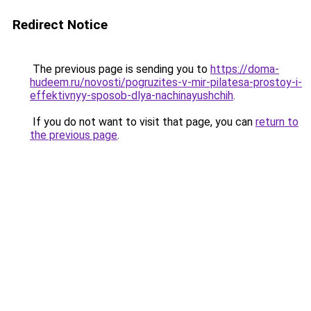
Redirect Notice
The previous page is sending you to
https://doma-
hudeem.ru/novosti/pogruzites-v-mir-pilatesa-prostoy-i-
effektivnyy-sposob-dlya-nachinayushchih
.
If you do not want to visit that page, you can
return to
the previous page
.