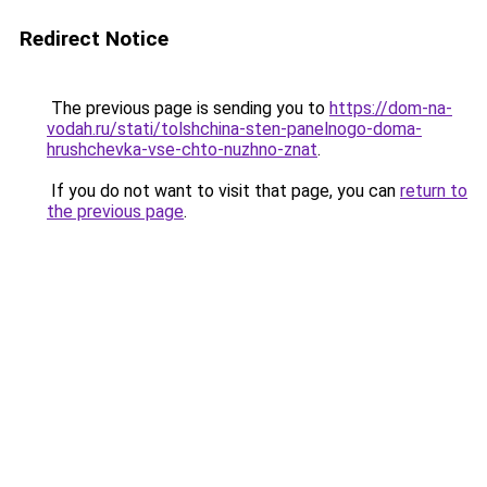
Redirect Notice
The previous page is sending you to
https://dom-na-
vodah.ru/stati/tolshchina-sten-panelnogo-doma-
hrushchevka-vse-chto-nuzhno-znat
.
If you do not want to visit that page, you can
return to
the previous page
.