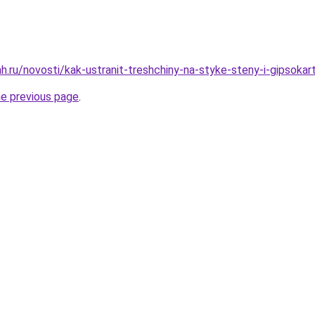
h.ru/novosti/kak-ustranit-treshchiny-na-styke-steny-i-gipsokar
he previous page
.