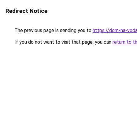
Redirect Notice
The previous page is sending you to
https://dom-na-voda
If you do not want to visit that page, you can
return to t