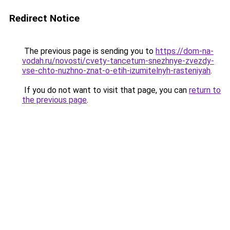
Redirect Notice
The previous page is sending you to
https://dom-na-
vodah.ru/novosti/cvety-tancetum-snezhnye-zvezdy-
vse-chto-nuzhno-znat-o-etih-izumitelnyh-rasteniyah
.
If you do not want to visit that page, you can
return to
the previous page
.