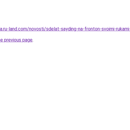
rera.ru-land.com/novosti/sdelat-sayding-na-fronton-svoimi-ruk
he previous page
.