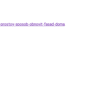
ami-prostoy-sposob-obnovit-fasad-doma
.