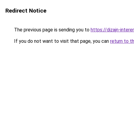
Redirect Notice
The previous page is sending you to
https://dizajn-inte
If you do not want to visit that page, you can
return to t