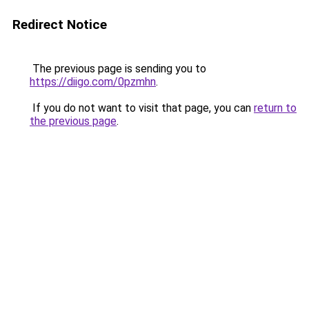
Redirect Notice
The previous page is sending you to
https://diigo.com/0pzmhn
.
If you do not want to visit that page, you can
return to
the previous page
.