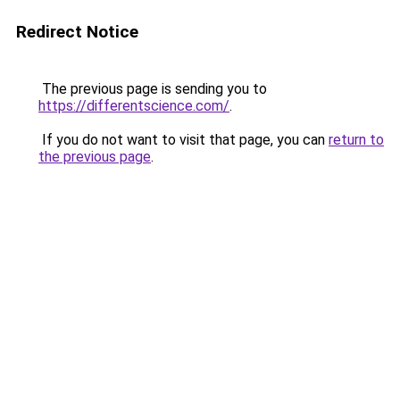
Redirect Notice
The previous page is sending you to
https://differentscience.com/
.
If you do not want to visit that page, you can
return to
the previous page
.