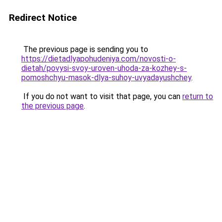
Redirect Notice
The previous page is sending you to
https://dietadlyapohudeniya.com/novosti-o-
dietah/povysi-svoy-uroven-uhoda-za-kozhey-s-
pomoshchyu-masok-dlya-suhoy-uvyadayushchey
.
If you do not want to visit that page, you can
return to
the previous page
.