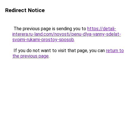
Redirect Notice
The previous page is sending you to
https://detali-
interera.ru-land.com/novosti/penu-dlya-vanny-sdelat-
svoimi-rukami-prostoy-sposob
.
If you do not want to visit that page, you can
return to
the previous page
.