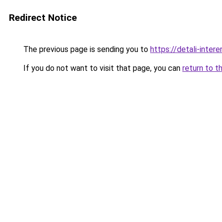
Redirect Notice
The previous page is sending you to
https://detali-inter
If you do not want to visit that page, you can
return to t