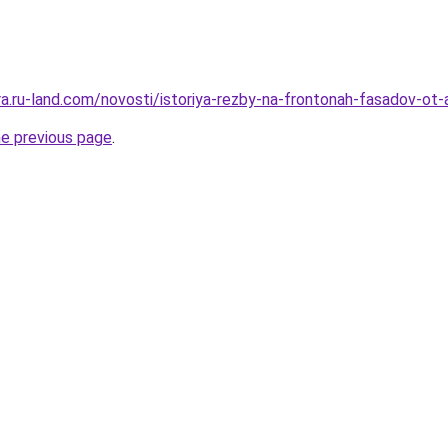
era.ru-land.com/novosti/istoriya-rezby-na-frontonah-fasadov-ot
he previous page
.