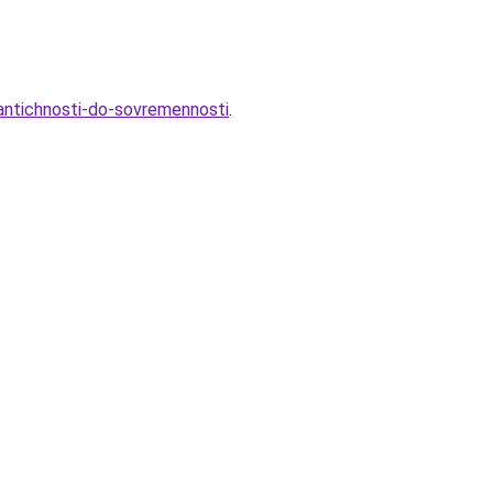
-antichnosti-do-sovremennosti
.