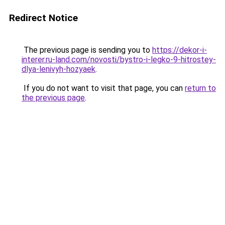
Redirect Notice
The previous page is sending you to
https://dekor-i-
interer.ru-land.com/novosti/bystro-i-legko-9-hitrostey-
dlya-lenivyh-hozyaek
.
If you do not want to visit that page, you can
return to
the previous page
.