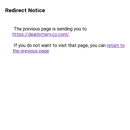
Redirect Notice
The previous page is sending you to
https://dearlottery.co.com/
.
If you do not want to visit that page, you can
return to
the previous page
.