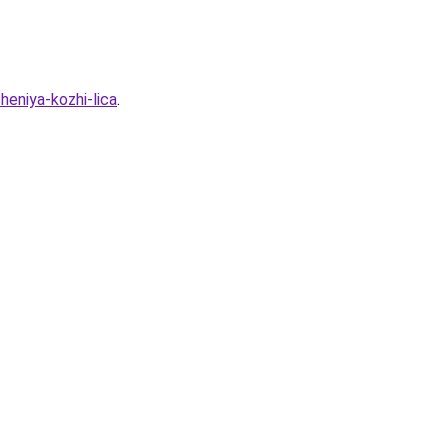
heniya-kozhi-lica
.