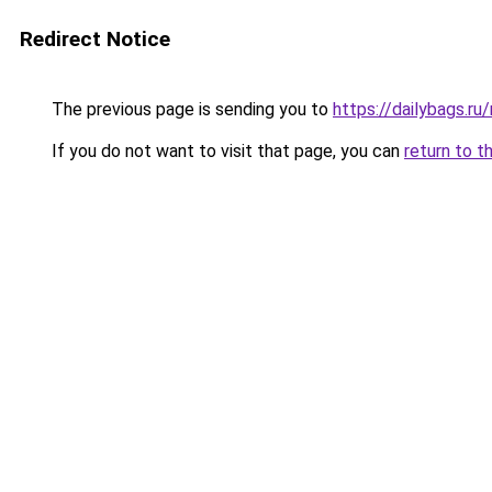
Redirect Notice
The previous page is sending you to
https://dailybags.ru
If you do not want to visit that page, you can
return to t