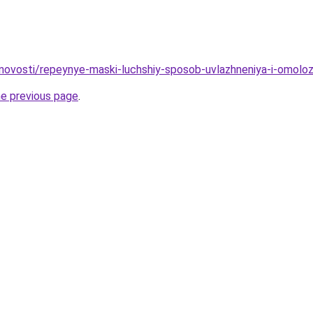
/novosti/repeynye-maski-luchshiy-sposob-uvlazhneniya-i-omoloz
he previous page
.