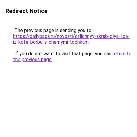
Redirect Notice
The previous page is sending you to
https://dailybags.ru/novosti/otlichnyy-skrab-dlya-lica-
iz-kofe-borba-s-chernymi-tochkami
.
If you do not want to visit that page, you can
return to
the previous page
.