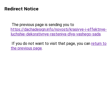
Redirect Notice
The previous page is sending you to
https://dachadesign.info/novosti/krasivye-i-effektnye-
luchshie-dekorativnye-rasteniya-dlya-vashego-sada
.
If you do not want to visit that page, you can
return to
the previous page
.