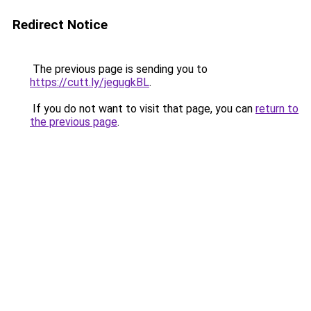
Redirect Notice
The previous page is sending you to
https://cutt.ly/jegugkBL
.
If you do not want to visit that page, you can
return to
the previous page
.