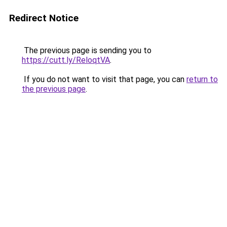
Redirect Notice
The previous page is sending you to
https://cutt.ly/ReloqtVA
.
If you do not want to visit that page, you can
return to
the previous page
.