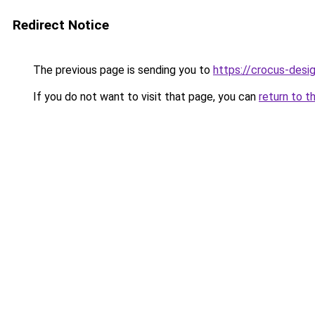
Redirect Notice
The previous page is sending you to
https://crocus-des
If you do not want to visit that page, you can
return to t