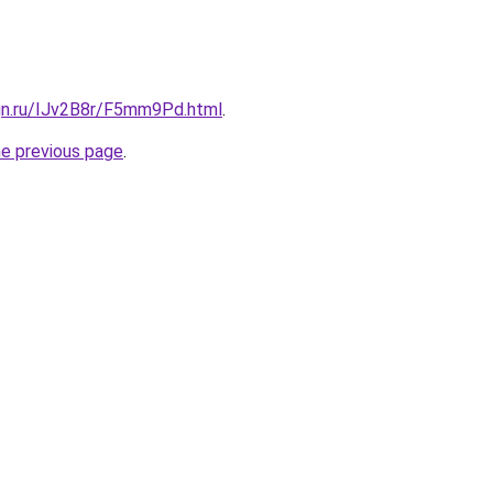
ign.ru/IJv2B8r/F5mm9Pd.html
.
he previous page
.