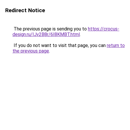
Redirect Notice
The previous page is sending you to
https://crocus-
design.ru/IJv2B8r/6I8KMBT.html
.
If you do not want to visit that page, you can
return to
the previous page
.