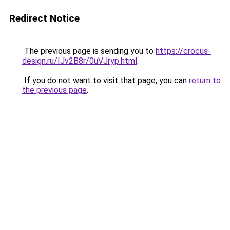
Redirect Notice
The previous page is sending you to
https://crocus-
design.ru/IJv2B8r/0uVJryp.html
.
If you do not want to visit that page, you can
return to
the previous page
.