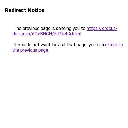
Redirect Notice
The previous page is sending you to
https://crocus-
design.ru/6DvBHCH/5rR7ekA.html
.
If you do not want to visit that page, you can
return to
the previous page
.