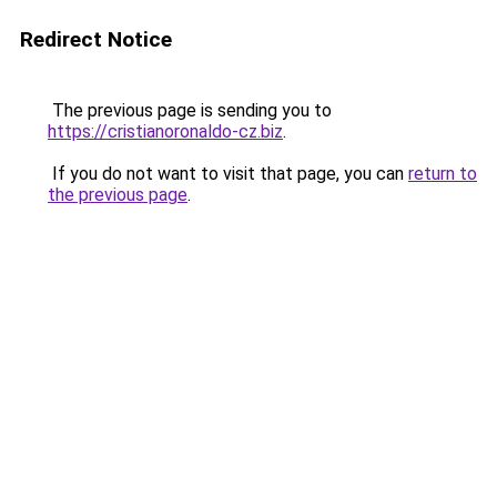
Redirect Notice
The previous page is sending you to
https://cristianoronaldo-cz.biz
.
If you do not want to visit that page, you can
return to
the previous page
.