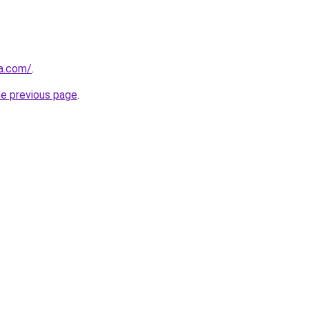
a.com/
.
he previous page
.