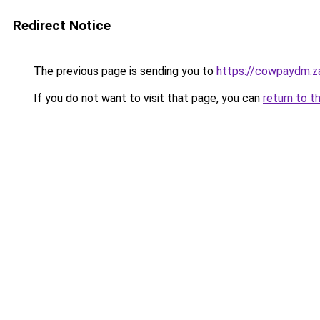
Redirect Notice
The previous page is sending you to
https://cowpaydm.z
If you do not want to visit that page, you can
return to t