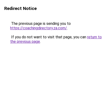
Redirect Notice
The previous page is sending you to
https://coachingdirectory.za.com/
.
If you do not want to visit that page, you can
return to
the previous page
.