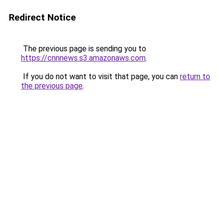
Redirect Notice
The previous page is sending you to
https://cnnnews.s3.amazonaws.com
.
If you do not want to visit that page, you can
return to
the previous page
.