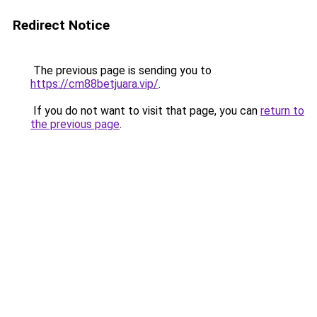
Redirect Notice
The previous page is sending you to
https://cm88betjuara.vip/
.
If you do not want to visit that page, you can
return to
the previous page
.