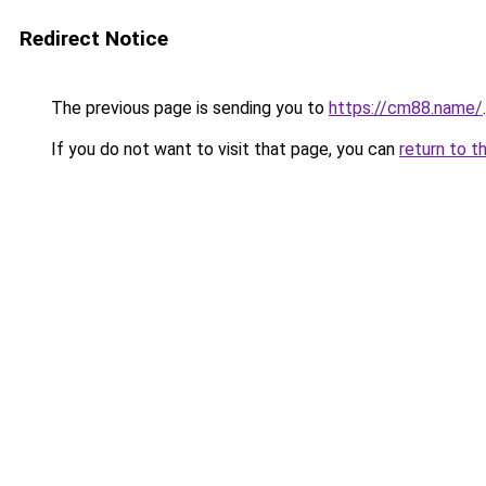
Redirect Notice
The previous page is sending you to
https://cm88.name/
.
If you do not want to visit that page, you can
return to t