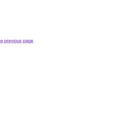
he previous page
.