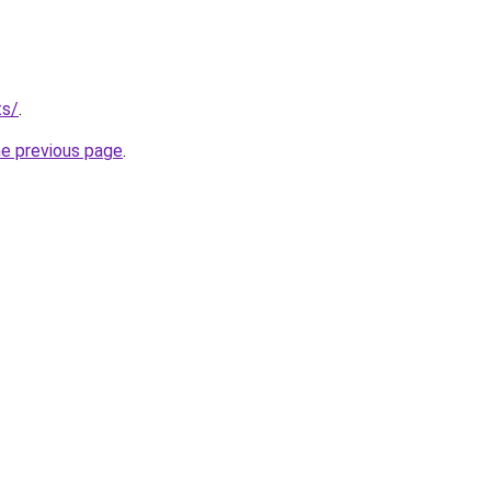
ts/
.
he previous page
.