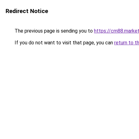
Redirect Notice
The previous page is sending you to
https://cm88.marke
If you do not want to visit that page, you can
return to t