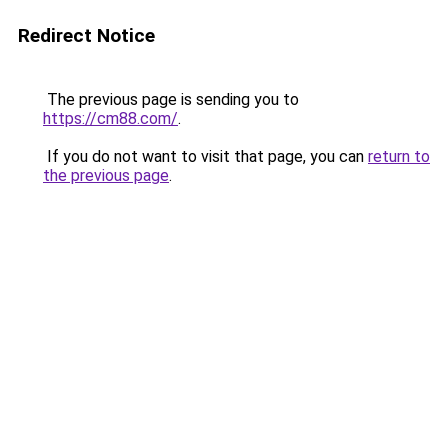
Redirect Notice
The previous page is sending you to
https://cm88.com/
.
If you do not want to visit that page, you can
return to
the previous page
.