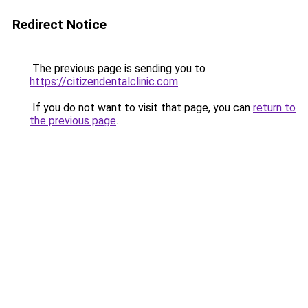
Redirect Notice
The previous page is sending you to
https://citizendentalclinic.com
.
If you do not want to visit that page, you can
return to
the previous page
.