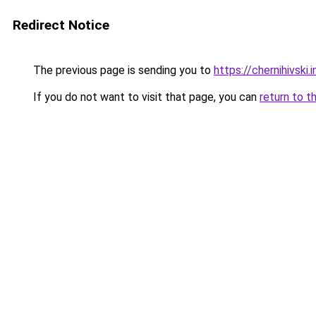
Redirect Notice
The previous page is sending you to
https://chernihivski.i
If you do not want to visit that page, you can
return to t