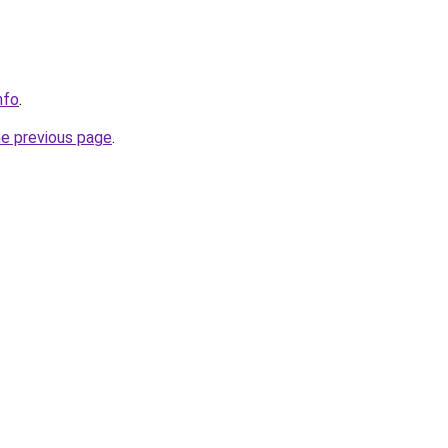
nfo
.
he previous page
.