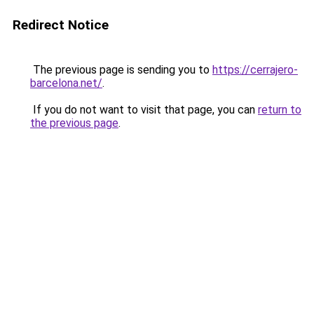
Redirect Notice
The previous page is sending you to
https://cerrajero-
barcelona.net/
.
If you do not want to visit that page, you can
return to
the previous page
.